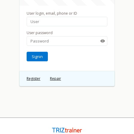
User login, email, phone or ID
User password

Signin
Register
Repair