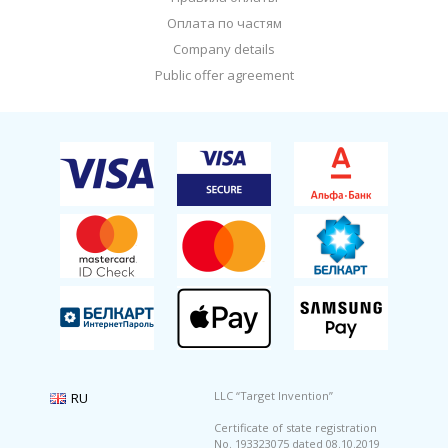
Оплата по частям
Company details
Public offer agreement
LLC “Target Invention”
Certificate of state registration
No. 193323075 dated 08.10.2019