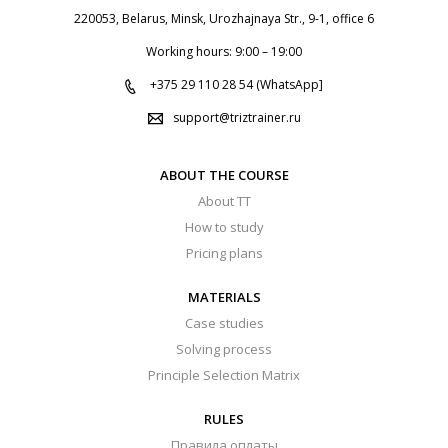
220053, Belarus, Minsk, Urozhajnaya Str., 9-1, office 6
Working hours: 9:00 – 19:00
+375 29 110 28 54 (WhatsApp]
support@triztrainer.ru
ABOUT THE COURSE
About TT
How to study
Pricing plans
MATERIALS
Case studies
Solving process
Principle Selection Matrix
RULES
Правила оплаты