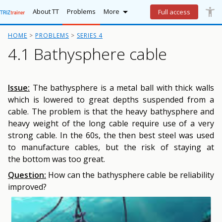

accessibility_new
Lo
More
About TT
Problems
More
Full access
HOME
PROBLEMS
SERIES 4
4.1 Bathysphere cable
Issue:
The bathysphere is a metal ball with thick walls
which is lowered to great depths suspended from a
cable. The problem is that the heavy bathysphere and
heavy weight of the long cable require use of a very
strong cable. In the 60s, the then best steel was used
to manufacture cables, but the risk of staying at
the bottom was too great.
Question:
How can the bathysphere cable be reliability
improved?