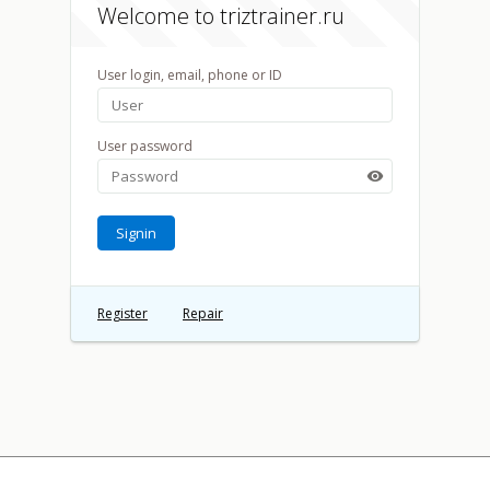
Welcome to triztrainer.ru
User login, email, phone or ID
User password

Signin
Register
Repair