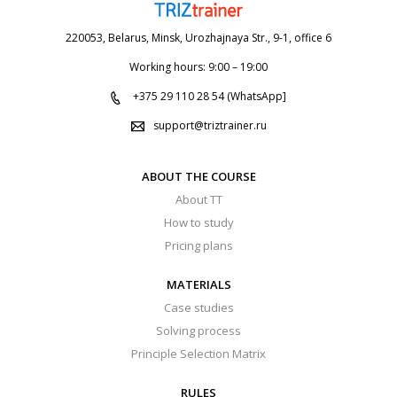
220053, Belarus, Minsk, Urozhajnaya Str., 9-1, office 6
Working hours: 9:00 – 19:00
+375 29 110 28 54 (WhatsApp]
support@triztrainer.ru
ABOUT THE COURSE
About TT
How to study
Pricing plans
MATERIALS
Case studies
Solving process
Principle Selection Matrix
RULES