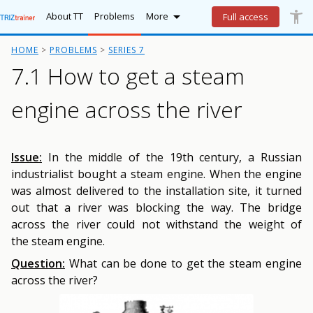

accessibility_new
Lo
More
About TT
Problems
More
Full access
HOME
PROBLEMS
SERIES 7
7.1 How to get a steam
engine across the river
Issue:
In the middle of the 19th century, a Russian
industrialist bought a steam engine. When the engine
was almost delivered to the installation site, it turned
out that a river was blocking the way. The bridge
across the river could not withstand the weight of
the steam engine.
Question:
What can be done to get the steam engine
across the river?