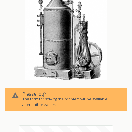
Please login
warning
The form for solving the problem will be available
warning
after authorization.