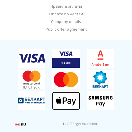
Правила оплаты
Оплата по частям
Company details
Public offer agreement
LLC “Target Invention”