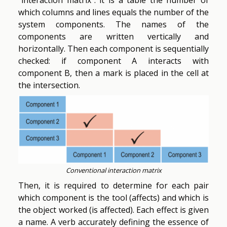
which columns and lines equals the number of the
system components. The names of the
components are written vertically and
horizontally. Then each component is sequentially
checked: if component A interacts with
component B, then a mark is placed in the cell at
the intersection.
Conventional interaction matrix
Then, it is required to determine for each pair
which component is the tool (affects) and which is
the object worked (is affected). Each effect is given
a name. A verb accurately defining the essence of