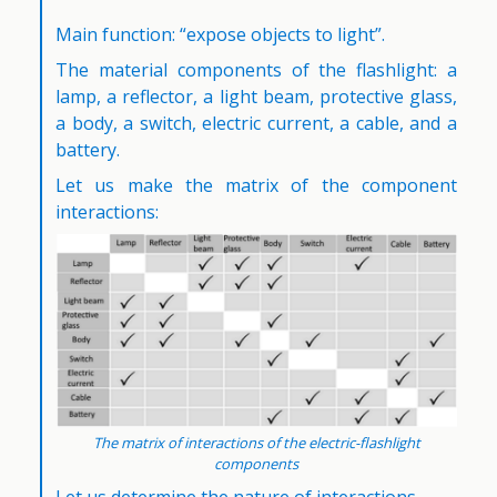
Main function: “expose objects to light”.
The material components of the flashlight: a
lamp, a reflector, a light beam, protective glass,
a body, a switch, electric current, a cable, and a
battery.
Let us make the matrix of the component
interactions:
The matrix of interactions of the electric-flashlight
components