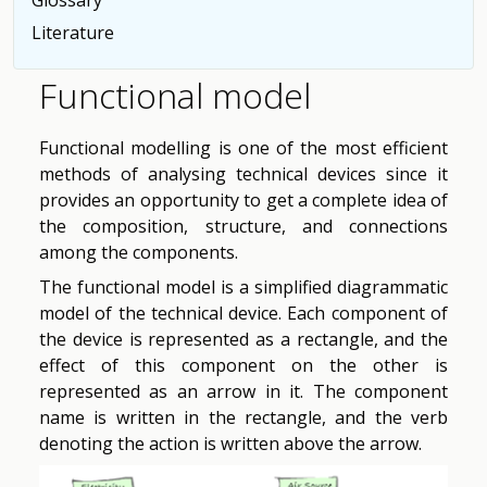
Literature
Functional model
Functional modelling is one of the most efficient
methods of analysing technical devices since it
provides an opportunity to get a complete idea of
the composition, structure, and connections
among the components.
The functional model is a simplified diagrammatic
model of the technical device. Each component of
the device is represented as a rectangle, and the
effect of this component on the other is
represented as an arrow in it. The component
name is written in the rectangle, and the verb
denoting the action is written above the arrow.