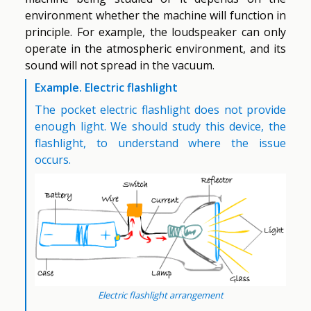
environment whether the machine will function in
principle. For example, the loudspeaker can only
operate in the atmospheric environment, and its
sound will not spread in the vacuum.
Example. Electric flashlight
The pocket electric flashlight does not provide
enough light. We should study this device, the
flashlight, to understand where the issue
occurs.
Electric flashlight arrangement