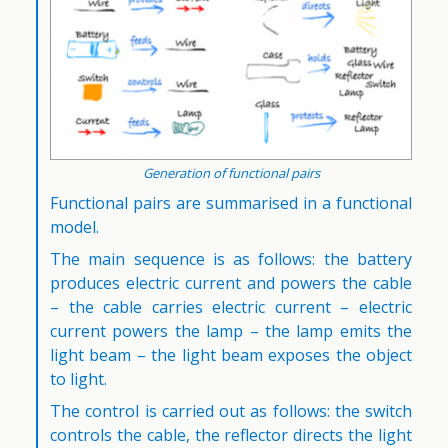
Generation of functional pairs
Functional pairs are summarised in a functional
model.
The main sequence is as follows: the battery
produces electric current and powers the cable
– the cable carries electric current – electric
current powers the lamp – the lamp emits the
light beam – the light beam exposes the object
to light.
The control is carried out as follows: the switch
controls the cable, the reflector directs the light