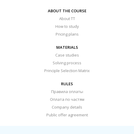
ABOUT THE COURSE
About TT
How to study
Pricing plans
MATERIALS
Case studies
Solving process
Principle Selection Matrix
RULES
Правила оплаты
Оплата по частям
Company details
Public offer agreement