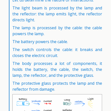
Let us determine the nature of interactions.
The light beam is processed by the lamp and
the reflector: the lamp emits light, the reflector
directs light.
The lamp is processed by the cable: the cable
powers the lamp.
The battery powers the cable.
The switch controls the cable: it breaks and
closes the electric circuit.
The body processes a lot of components, it
holds the battery, the cable, the switch, the
lamp, the reflector, and the protective glass.
The protective glass protects the lamp and the
reflector from damage.