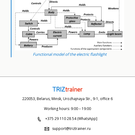
Functional model of the electric flashlight
220053, Belarus, Minsk, Urozhajnaya Str., 9-1, office 6
Working hours: 9:00 – 19:00
+375 29 110 28 54 (WhatsApp]
support@triztrainer.ru