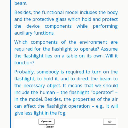
beam.
Besides, the functional model includes the body
and the protective glass which hold and protect
the device components while performing
auxiliary functions.
Which components of the environment are
required for the flashlight to operate? Assume
the flashlight lies on a table on its own. Will it
function?
Probably, somebody is required to turn on the
flashlight, to hold it, and to direct the beam to
the necessary object. It means that we should
include the human – the flashlight “operator” –
in the model. Besides, the properties of the air
can affect the flashlight operation – e.g., it will
give less light in the fog.