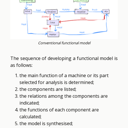
Conventional functional model
The sequence of developing a functional model is
as follows:
the main function of a machine or its part
selected for analysis is determined;
the components are listed;
the relations among the components are
indicated;
the functions of each component are
calculated;
the model is synthesised;