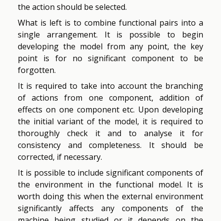
the action should be selected.
What is left is to combine functional pairs into a
single arrangement. It is possible to begin
developing the model from any point, the key
point is for no significant component to be
forgotten.
It is required to take into account the branching
of actions from one component, addition of
effects on one component etc. Upon developing
the initial variant of the model, it is required to
thoroughly check it and to analyse it for
consistency and completeness. It should be
corrected, if necessary.
It is possible to include significant components of
the environment in the functional model. It is
worth doing this when the external environment
significantly affects any components of the
machine being studied or it depends on the