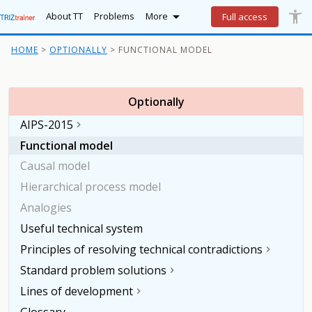

accessibility_new
Lo
More
About TT
Problems
More
Full access
HOME
OPTIONALLY
FUNCTIONAL MODEL
Optionally
AIPS-2015

Functional model
Causal model
Hierarchical process model
Analogies
Useful technical system
Principles of resolving technical contradictions

Standard problem solutions

Lines of development

Glossary