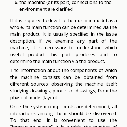
the machine (or its part) connections to the
environment are clarified.
If it is required to develop the machine model as a
whole, its main function can be determined via the
main product. It is usually specified in the issue
description. If we examine any part of the
machine, it is necessary to understand which
useful product this part produces and to
determine the main function via the product.
The information about the components of which
the machine consists can be obtained from
different sources: observing the machine itself;
studying drawings, photos or drawings; from the
physical model (layout).
Once the system components are determined, all
interactions among them should be discovered.
To that end, it is convenient to use the
“interaction matrix”: it is a table the number of